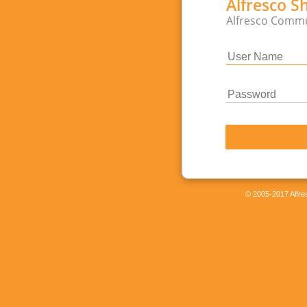
Alfresco S
Alfresco Commu
© 2005-2017 Alfres