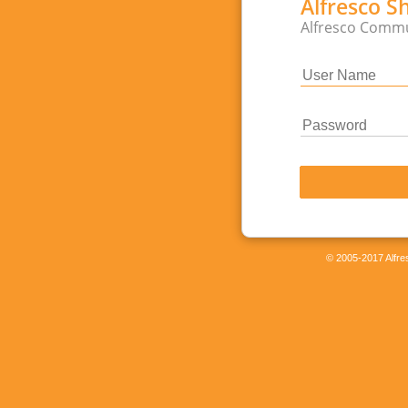
Alfresco S
Alfresco Commu
© 2005-2017 Alfres