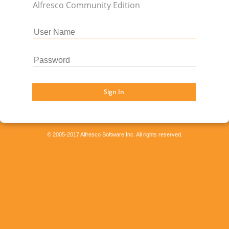
Alfresco Community Edition
Sign In
© 2005-2017 Alfresco Software Inc. All rights reserved.