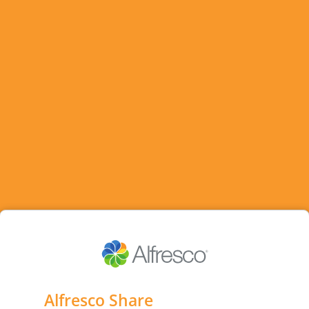
Alfresco Share